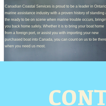
Canadian Coastal Services is proud to be a leader in Ontario
marine assistance industry with a proven history of standing 
the ready to be on scene when marine trouble occurs, bringi
you back home safely. Whether it is to bring your boat home
from a foreign port, or assist you with importing your new
purchased boat into Canada, you can count on us to be ther
when you need us most.