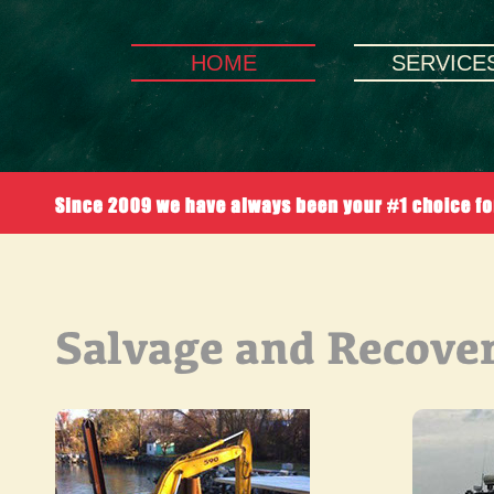
HOME
SERVICE