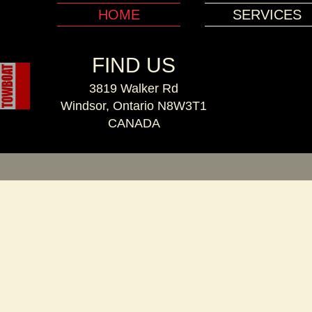
HOME
SERVICES
FIND US
3819 Walker Rd
Windsor, Ontario N8W3T1
CANADA