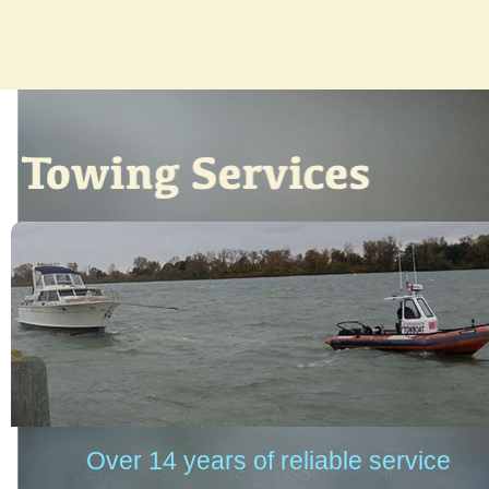
Over 14 years of reliable service